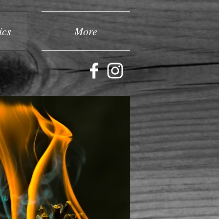
ics
More