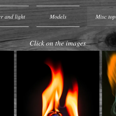
r and light
Models
Misc top
Click on the images