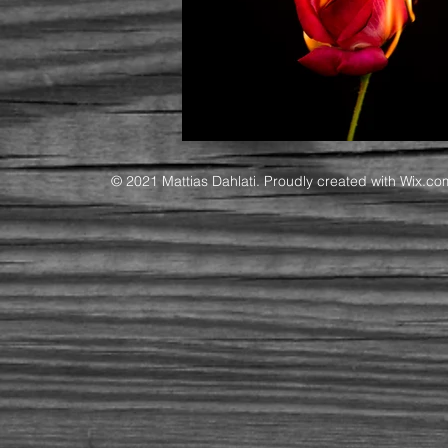
© 2021 Mattias Dahlati. Proudly created with
Wix.co