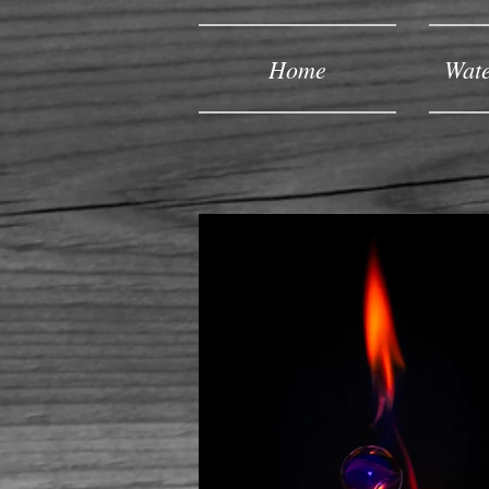
Home
Wate